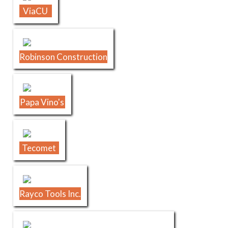
ViaCU
Robinson Construction
Papa Vino's
Tecomet
Rayco Tools Inc.