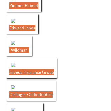
Zimmer Biomet
Edward Jones
Wildman
Silveus Insurance Group
Dellinger Orthodontics