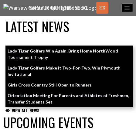
Skip Navigation Menu
WARSAW COMMUNITY HIGH SCHOOL
LATEST NEWS
Skip News
Lady Tiger Golfers Win Again, Bring Home NorthWood
Tournament Trophy
Lady Tiger Golfers Make it Two-For-Two, Win Plymouth
Invitational
Girls Cross Country Still Open to Runners
Orientation Meeting For Parents and Athletes of Freshmen,
Transfer Students Set
VIEW ALL NEWS
UPCOMING EVENTS