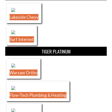
Lakeside Chevy
Surf Internet
TIGER PLATINUM
Warsaw Ortho
Flow-Tech Plumbing & Heating