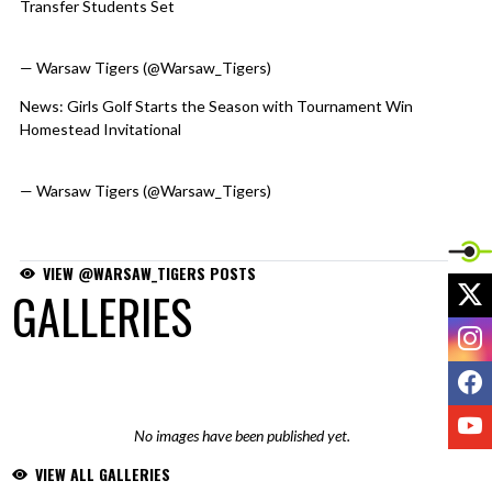
Transfer Students Set
https://t.co/eAbBkdTg6c
pic.twitter.com/NSpAK83F6b
— Warsaw Tigers (@Warsaw_Tigers)
August 4, 2026
News: Girls Golf Starts the Season with Tournament Win
Homestead Invitational
https://t.co/0Fbgp2ms4d
pic.twitter.com/ADGtPGGVvr
— Warsaw Tigers (@Warsaw_Tigers)
August 3, 2026
VIEW @WARSAW_TIGERS POSTS
X
GALLERIES
I
F
Y
No images have been published yet.
VIEW ALL GALLERIES