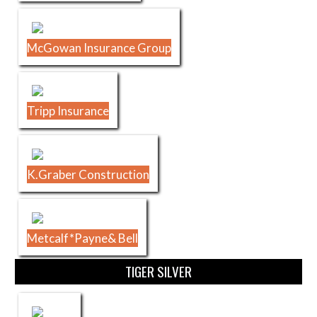
McGowan Insurance Group
Tripp Insurance
K.Graber Construction
Metcalf*Payne& Bell
TIGER SILVER