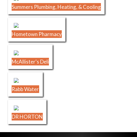
Summers Plumbing, Heating, & Cooling
Hometown Pharmacy
McAllister's Deli
Rabb Water
DR HORTON
Skip Footer