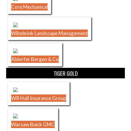
Core Mechanical
Wihebrink Landscape Management
Alderfer Bergen & Co
TIGER GOLD
WR Hall Insurance Group
Warsaw Buick GMC