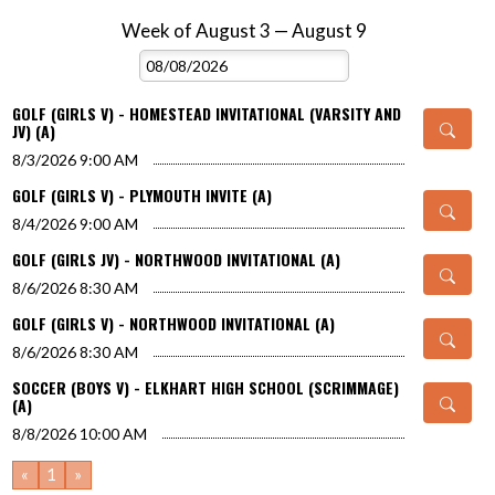
Week of August 3 — August 9
Skip Events
Select Week
GOLF (GIRLS V) - HOMESTEAD INVITATIONAL (VARSITY AND
JV) (A)
8/3/2026
9:00 AM
GOLF (GIRLS V) - PLYMOUTH INVITE (A)
8/4/2026
9:00 AM
GOLF (GIRLS JV) - NORTHWOOD INVITATIONAL (A)
8/6/2026
8:30 AM
GOLF (GIRLS V) - NORTHWOOD INVITATIONAL (A)
8/6/2026
8:30 AM
SOCCER (BOYS V) - ELKHART HIGH SCHOOL (SCRIMMAGE)
(A)
8/8/2026
10:00 AM
«
1
»