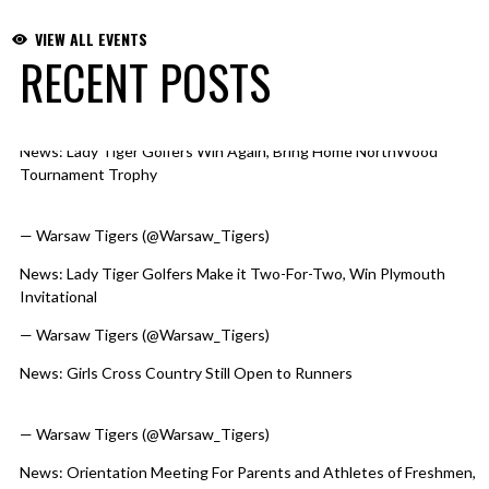
VIEW ALL EVENTS
RECENT POSTS
News: Lady Tiger Golfers Win Again, Bring Home NorthWood
Skip X Timeline
Tournament Trophy
https://t.co/WmueK9biOb
pic.twitter.com/60J5bJlJxN
— Warsaw Tigers (@Warsaw_Tigers)
August 6, 2026
News: Lady Tiger Golfers Make it Two-For-Two, Win Plymouth
Invitational
https://t.co/qv7yM9HLCI
pic.twitter.com/d66tjUWmcp
— Warsaw Tigers (@Warsaw_Tigers)
August 5, 2026
News: Girls Cross Country Still Open to Runners
https://t.co/RuINaQxURG
pic.twitter.com/kkAhBtrfLv
— Warsaw Tigers (@Warsaw_Tigers)
August 4, 2026
News: Orientation Meeting For Parents and Athletes of Freshmen,