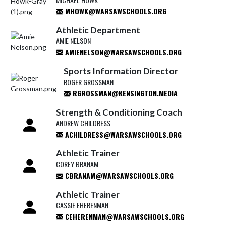
MHOWK@WARSAWSCHOOLS.ORG
Athletic Department
AMIE NELSON
AMIENELSON@WARSAWSCHOOLS.ORG
Sports Information Director
ROGER GROSSMAN
RGROSSMAN@KENSINGTON.MEDIA
Strength & Conditioning Coach
ANDREW CHILDRESS
ACHILDRESS@WARSAWSCHOOLS.ORG
Athletic Trainer
COREY BRANAM
CBRANAM@WARSAWSCHOOLS.ORG
Athletic Trainer
CASSIE EHERENMAN
CEHERENMAN@WARSAWSCHOOLS.ORG