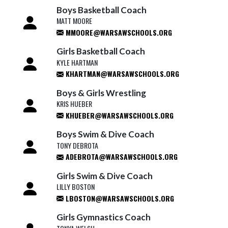
Boys Basketball Coach
MATT MOORE
MMOORE@WARSAWSCHOOLS.ORG
Girls Basketball Coach
KYLE HARTMAN
KHARTMAN@WARSAWSCHOOLS.ORG
Boys & Girls Wrestling
KRIS HUEBER
KHUEBER@WARSAWSCHOOLS.ORG
Boys Swim & Dive Coach
TONY DEBROTA
ADEBROTA@WARSAWSCHOOLS.ORG
Girls Swim & Dive Coach
LILLY BOSTON
LBOSTON@WARSAWSCHOOLS.ORG
Girls Gymnastics Coach