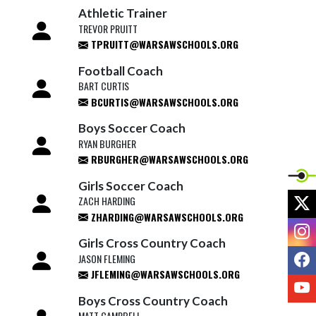
Athletic Trainer
TREVOR PRUITT
TPRUITT@WARSAWSCHOOLS.ORG
Football Coach
BART CURTIS
BCURTIS@WARSAWSCHOOLS.ORG
Boys Soccer Coach
RYAN BURGHER
RBURGHER@WARSAWSCHOOLS.ORG
Girls Soccer Coach
X
ZACH HARDING
ZHARDING@WARSAWSCHOOLS.ORG
I
Girls Cross Country Coach
F
JASON FLEMING
JFLEMING@WARSAWSCHOOLS.ORG
Y
Boys Cross Country Coach
MATT CAMPBELL