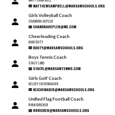
MATTHEWCAMPBELL@WARSAWSCHOOLS.ORG
Girls Volleyball Coach
CHANDRA HEPLER
CHANDRAHEPLER@ME.COM
Cheerleading Coach
KARI DOTY
KDOTY@WARSAWSCHOOLS.ORG
Boys Tennis Coach
STACY LIND
STACYL@WARSAWTENNIS.COM
Girls Golf Coach
KELSEY EICHENHAUER
KEICHENAUER@WARSAWSCHOOLS.ORG
Unified Flag Football Coach
RYAN BRICKER
RBRICKER@WARSAWSCHOOLS.ORG