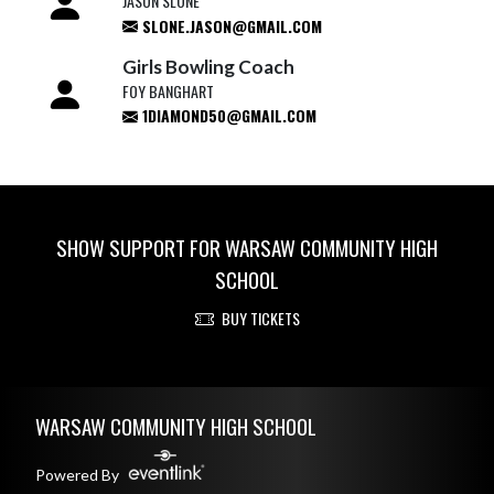
JASON SLONE
SLONE.JASON@GMAIL.COM
Girls Bowling Coach
FOY BANGHART
1DIAMOND50@GMAIL.COM
SHOW SUPPORT FOR WARSAW COMMUNITY HIGH
SCHOOL
BUY TICKETS
Skip Footer
WARSAW COMMUNITY HIGH SCHOOL
Powered By