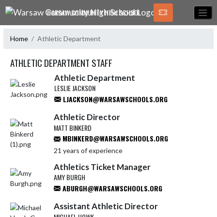
Skip Navigation Menu
WARSAW COMMUNITY HIGH SCHOOL
Home
Athletic Department
ATHLETIC DEPARTMENT STAFF
Athletic Department
LESLIE JACKSON
LJACKSON@WARSAWSCHOOLS.ORG
Athletic Director
MATT BINKERD
MBINKERD@WARSAWSCHOOLS.ORG
21 years of experience
Athletics Ticket Manager
AMY BURGH
ABURGH@WARSAWSCHOOLS.ORG
Assistant Athletic Director
MICHAEL HOWK