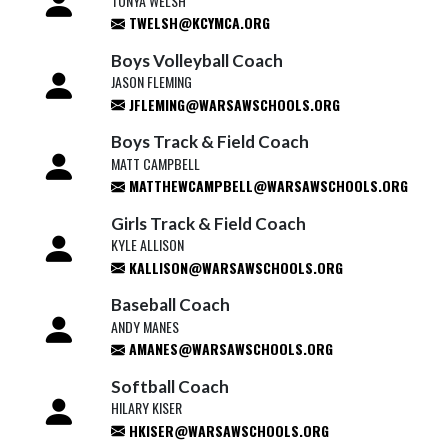
TONYA WELSH
TWELSH@KCYMCA.ORG
Boys Volleyball Coach
JASON FLEMING
JFLEMING@WARSAWSCHOOLS.ORG
Boys Track & Field Coach
MATT CAMPBELL
MATTHEWCAMPBELL@WARSAWSCHOOLS.ORG
Girls Track & Field Coach
KYLE ALLISON
KALLISON@WARSAWSCHOOLS.ORG
Baseball Coach
ANDY MANES
AMANES@WARSAWSCHOOLS.ORG
Softball Coach
HILARY KISER
HKISER@WARSAWSCHOOLS.ORG