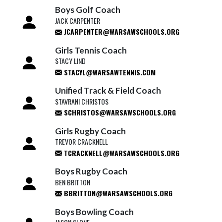
Boys Golf Coach
JACK CARPENTER
JCARPENTER@WARSAWSCHOOLS.ORG
Girls Tennis Coach
STACY LIND
STACYL@WARSAWTENNIS.COM
Unified Track & Field Coach
STAVRANI CHRISTOS
SCHRISTOS@WARSAWSCHOOLS.ORG
Girls Rugby Coach
TREVOR CRACKNELL
TCRACKNELL@WARSAWSCHOOLS.ORG
Boys Rugby Coach
BEN BRITTON
BBRITTON@WARSAWSCHOOLS.ORG
Boys Bowling Coach