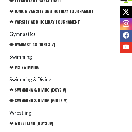
ELEMENTARY BASKETBALL
X
JUNIOR VARSITY GBB HOLIDAY TOURNAMENT
I
VARSITY GBB HOLIDAY TOURNAMENT
F
Gymnastics
GYMNASTICS (GIRLS V)
Y
Swimming
MS SWIMMING
Swimming & Diving
SWIMMING & DIVING (BOYS V)
SWIMMING & DIVING (GIRLS V)
Wrestling
WRESTLING (BOYS JV)