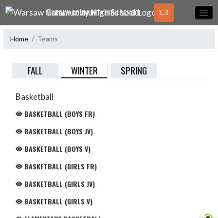
Skip Navigation Menu
WARSAW COMMUNITY HIGH SCHOOL
Home
Teams
WINTER
FALL
SPRING
Basketball
BASKETBALL (BOYS FR)
BASKETBALL (BOYS JV)
BASKETBALL (BOYS V)
BASKETBALL (GIRLS FR)
BASKETBALL (GIRLS JV)
BASKETBALL (GIRLS V)