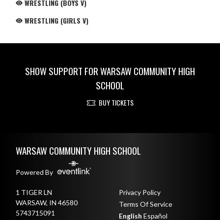
WRESTLING (BOYS V)
WRESTLING (GIRLS V)
SHOW SUPPORT FOR WARSAW COMMUNITY HIGH
SCHOOL
BUY TICKETS
Skip Footer
WARSAW COMMUNITY HIGH SCHOOL
Powered By
1 TIGER LN
Privacy Policy
WARSAW, IN 46580
Terms Of Service
5743715091
English
Español