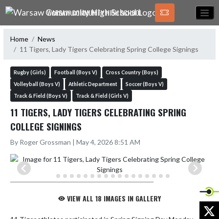
Skip Navigation Menu
WARSAW COMMUNITY HIGH SCHOOL
Home
News
11 Tigers, Lady Tigers Celebrating Spring College Signings
Rugby (Girls)
Football (Boys V)
Cross Country (Boys)
Volleyball (Boys V)
Athletic Department
Soccer (Boys V)
Track & Field (Boys V)
Track & Field (Girls V)
11 TIGERS, LADY TIGERS CELEBRATING SPRING
COLLEGE SIGNINGS
By Roger Grossman | May 4, 2026 8:51 AM
VIEW ALL 18 IMAGES IN GALLERY
X