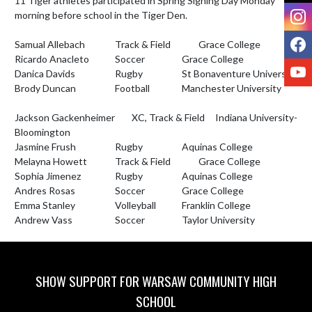
11 Tiger athletes participated in Spring Signing Day Monday 
I
morning before school in the Tiger Den. 

F
Samual Allebach		Track & Field		Grace College 

Ricardo Anacleto		Soccer			Grace College	

Y
Danica Davids			Rugby			St Bonaventure University

Brody Duncan			Football		Manchester University		
Jackson Gackenheimer 	XC, Track & Field	Indiana University- 
Bloomington	

Jasmine Frush			Rugby			Aquinas College

Melayna Howett		Track & Field		Grace College

Sophia Jimenez 		Rugby			Aquinas College

Andres Rosas			Soccer			Grace College 

Emma Stanley			Volleyball		Franklin College	

Andrew Vass			Soccer			Taylor University
SHOW SUPPORT FOR WARSAW COMMUNITY HIGH
SCHOOL