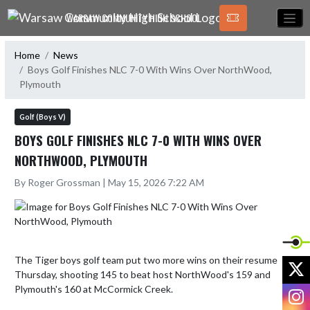
Skip Navigation Menu
WARSAW COMMUNITY HIGH SCHOOL
Home
News
Boys Golf Finishes NLC 7-0 With Wins Over NorthWood,
Plymouth
Golf (Boys V)
BOYS GOLF FINISHES NLC 7-0 WITH WINS OVER
NORTHWOOD, PLYMOUTH
By Roger Grossman | May 15, 2026 7:22 AM
The Tiger boys golf team put two more wins on their resume 
X
Thursday, shooting 145 to beat host NorthWood's 159 and 
Plymouth's 160 at McCormick Creek. 

I