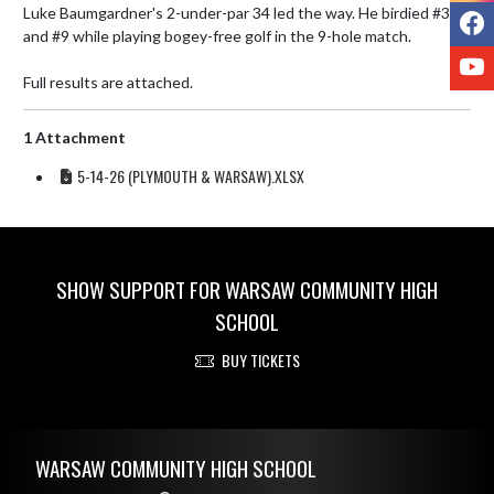
Luke Baumgardner's 2-under-par 34 led the way. He birdied #3 
F
and #9 while playing bogey-free golf in the 9-hole match. 

Y
Full results are attached.
1 Attachment
5-14-26 (PLYMOUTH & WARSAW).XLSX
SHOW SUPPORT FOR WARSAW COMMUNITY HIGH
SCHOOL
BUY TICKETS
Skip Footer
WARSAW COMMUNITY HIGH SCHOOL