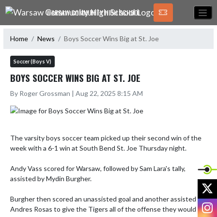
Skip Navigation Menu
WARSAW COMMUNITY HIGH SCHOOL
Home
News
Boys Soccer Wins Big at St. Joe
Soccer (Boys V)
BOYS SOCCER WINS BIG AT ST. JOE
By Roger Grossman | Aug 22, 2025 8:15 AM
The varsity boys soccer team picked up their second win of the 
week with a 6-1 win at South Bend St. Joe Thursday night. 

Andy Vass scored for Warsaw, followed by Sam Lara's tally, 
assisted by Mydin Burgher. 

X
Burgher then scored an unassisted goal and another assisted by 
I
Andres Rosas to give the Tigers all of the offense they would 