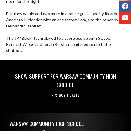
need for the night. 

F
But they would add two more insurance goals: one by Ricardo 
Y
Anacleto-Melendez with an assist from Lara, and the other by 
Delixandro Benitez. 

The JV "Black" team played to a scoreless tie with St. Joe. 
Bennett Wiebe and Jonah Burgher combined to pitch the 
shutout.
SHOW SUPPORT FOR WARSAW COMMUNITY HIGH
SCHOOL
BUY TICKETS
Skip Footer
WARSAW COMMUNITY HIGH SCHOOL