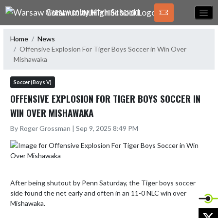
Skip Navigation Menu
WARSAW COMMUNITY HIGH SCHOOL
Home
News
Offensive Explosion For Tiger Boys Soccer in Win Over
Mishawaka
Soccer (Boys V)
OFFENSIVE EXPLOSION FOR TIGER BOYS SOCCER IN
WIN OVER MISHAWAKA
By Roger Grossman | Sep 9, 2025 8:49 PM
After being shutout by Penn Saturday, the Tiger boys soccer 
side found the net early and often in an 11-0 NLC win over 
Mishawaka. 

X