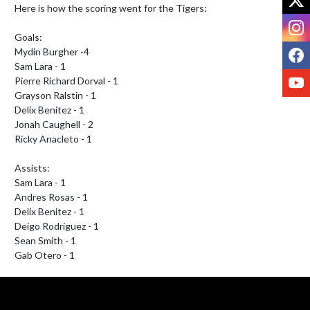
Here is how the scoring went for the Tigers:

I
Goals:

F
Mydin Burgher -4

Sam Lara - 1

Y
Pierre Richard Dorval - 1

Grayson Ralstin - 1

Delix Benitez - 1

Jonah Caughell - 2

Ricky Anacleto - 1

Assists:

Sam Lara - 1

Andres Rosas - 1

Delix Benitez - 1

Deigo Rodriguez - 1

Sean Smith - 1

Gab Otero - 1