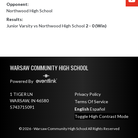
Opponent:
Northwood High School
Results:
Junior Varsity vs Northwood High School
2 - 0 (Win)
Skip Footer
WARSAW COMMUNITY HIGH SCHOOL
Powered By
1 TIGER LN
Privacy Policy
WARSAW, IN 46580
Terms Of Service
5743715091
English
Español
Toggle High Contrast Mode
© 2026 - Warsaw Community High School All Rights Reserved