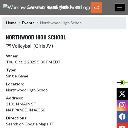
Skip Navigation Menu
WARSAW COMMUNITY HIGH SCHOOL
Home
Events
Northwood High School
NORTHWOOD HIGH SCHOOL
Volleyball (Girls JV)
When:
Thu, Oct. 2 2025 5:30 PM EDT
Type:
Single Game
Location:
Northwood High School
X
Address:
I
2101 N MAIN ST
NAPPANEE, IN 46550
F
Directions:
Search on Google Maps
Y