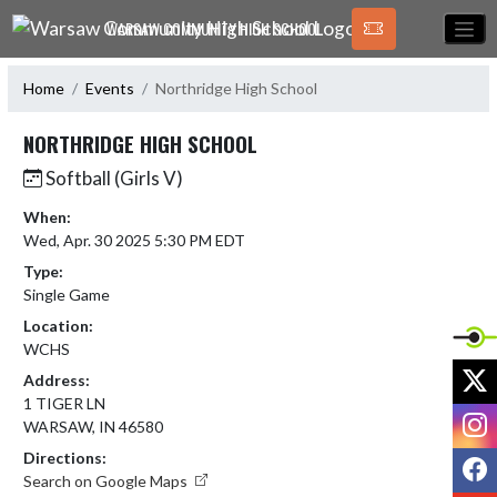
Skip Navigation Menu
WARSAW COMMUNITY HIGH SCHOOL
Home
Events
Northridge High School
NORTHRIDGE HIGH SCHOOL
Softball (Girls V)
When:
Wed, Apr. 30 2025 5:30 PM EDT
Type:
Single Game
Location:
WCHS
X
Address:
1 TIGER LN
I
WARSAW, IN 46580
Directions:
F
Search on Google Maps