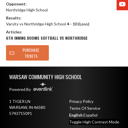
Y
Opponent:
Northridge High School
Results:
Varsity vs Northridge High School
4 - 10 (Loss)
Articles:
6TH INNING DOOMS SOFTBALL VS NORTHRIDGE
PURCHASE
TICKETS
Skip Footer
WARSAW COMMUNITY HIGH SCHOOL
Powered By
1 TIGER LN
Privacy Policy
WARSAW, IN 46580
Terms Of Service
5743715091
English
Español
Toggle High Contrast Mode