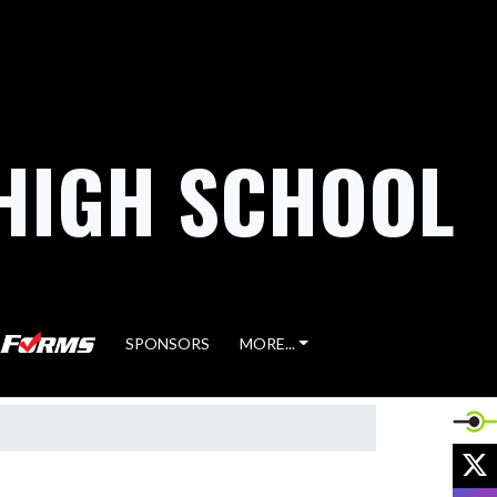
HIGH SCHOOL
SPONSORS
MORE...
X