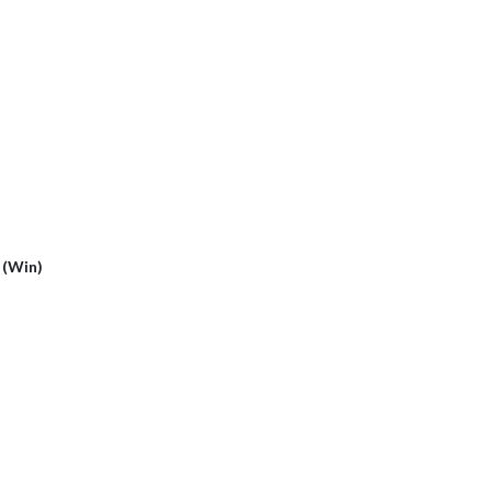
2 (Win)