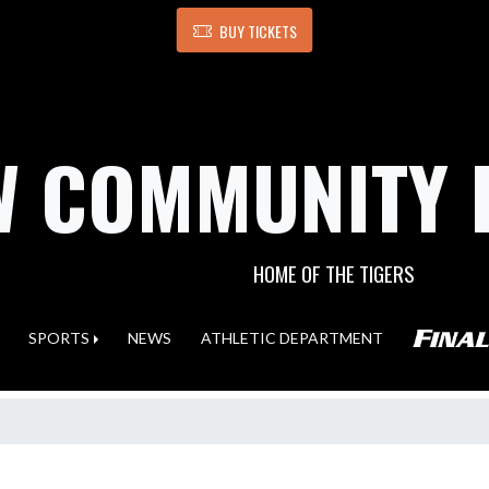
BUY TICKETS
 COMMUNITY 
HOME OF THE TIGERS
SPORTS
NEWS
ATHLETIC DEPARTMENT