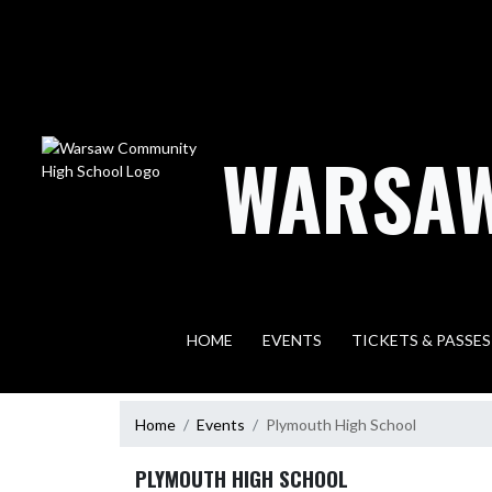
Skip Navigation Menu
WARSAW
HOME
EVENTS
TICKETS & PASSES
Home
Events
Plymouth High School
PLYMOUTH HIGH SCHOOL