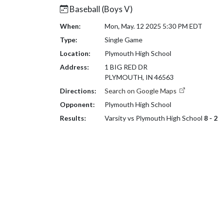
Baseball (Boys V)
When:
Mon, May. 12 2025 5:30 PM EDT
Type:
Single Game
Location:
Plymouth High School
Address:
1 BIG RED DR
PLYMOUTH, IN 46563
Directions:
Search on Google Maps
Opponent:
Plymouth High School
Results:
Varsity vs Plymouth High School
8 - 