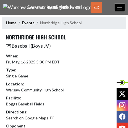
Skip Navigation Menu
WARSAW COMMUNITY HIGH SCHOOL
Home
Events
Northridge High School
NORTHRIDGE HIGH SCHOOL
Baseball (Boys JV)
When:
Fri, May. 16 2025 5:30 PM EDT
Type:
Single Game
Location:
Warsaw Community High School
X
Facility:
I
Boggs Baseball Fields
Directions:
F
Search on Google Maps
Y
Opponent: