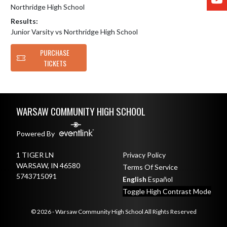
Northridge High School
Results:
Junior Varsity vs Northridge High School
PURCHASE
TICKETS
Skip Footer
WARSAW COMMUNITY HIGH SCHOOL
Powered By
1 TIGER LN
Privacy Policy
WARSAW, IN 46580
Terms Of Service
5743715091
English
Español
Toggle High Contrast Mode
© 2026 - Warsaw Community High School All Rights Reserved