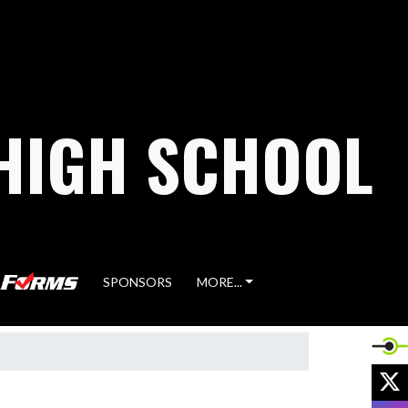
HIGH SCHOOL
SPONSORS
MORE...
X