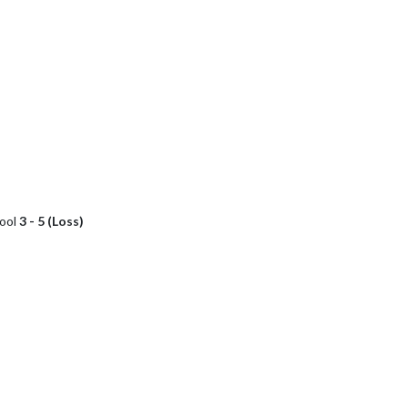
hool
3 - 5 (Loss)