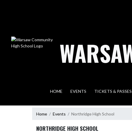
Skip Navigation Menu
WARSAW
HOME
EVENTS
TICKETS & PASSES
Home
Events
Northridge High School
NORTHRIDGE HIGH SCHOOL