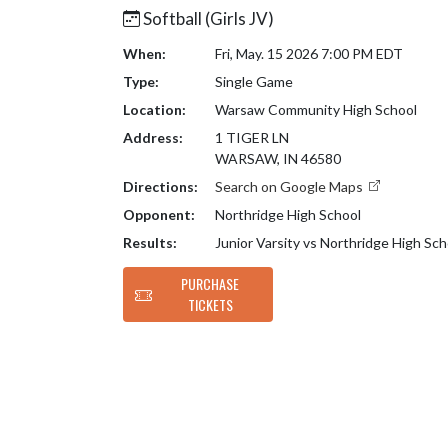
Softball (Girls JV)
When:
Fri, May. 15 2026 7:00 PM EDT
Type:
Single Game
Location:
Warsaw Community High School
Address:
1 TIGER LN
WARSAW, IN 46580
Directions:
Search on Google Maps
Opponent:
Northridge High School
Results:
Junior Varsity vs Northridge High Sc
PURCHASE
TICKETS