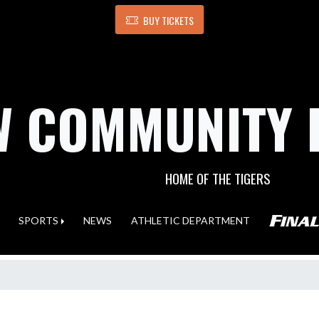
BUY TICKETS
 COMMUNITY 
HOME OF THE TIGERS
SPORTS
NEWS
ATHLETIC DEPARTMENT