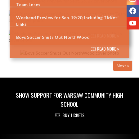
Team Loses
F
READ MORE »
Weekend Preview for Sep. 19/20, Including Ticket
Y
Links
READ MORE »
Boys Soccer Shuts Out NorthWood
READ MORE »
Next »
SHOW SUPPORT FOR WARSAW COMMUNITY HIGH
SCHOOL
BUY TICKETS
Skip Footer