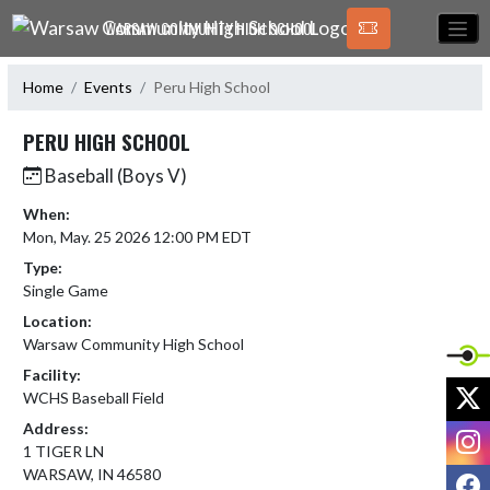
Skip Navigation Menu
WARSAW COMMUNITY HIGH SCHOOL
Home
Events
Peru High School
PERU HIGH SCHOOL
Baseball (Boys V)
When:
Mon, May. 25 2026 12:00 PM EDT
Type:
Single Game
Location:
Warsaw Community High School
Facility:
X
WCHS Baseball Field
Address:
I
1 TIGER LN
WARSAW, IN 46580
F