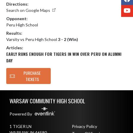
Directions:
Y
Search on Google Maps
Opponent:
Peru High School
Results:
Varsity vs Peru High School
3 - 2 (Win)
Articles:
EARLY RUNS ENOUGH FOR TIGERS IN WIN OVER PERU ON ALUMNI
DAY
PURCHASE
TICKETS
Skip Footer
WARSAW COMMUNITY HIGH SCHOOL
Powered By
1 TIGER LN
Privacy Policy
WARSAW, IN 46580