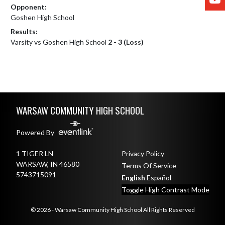
Opponent:
Goshen High School
Results:
Varsity vs Goshen High School
2 - 3 (Loss)
Skip Footer
WARSAW COMMUNITY HIGH SCHOOL
Powered By
1 TIGER LN
Privacy Policy
WARSAW, IN 46580
Terms Of Service
5743715091
English
Español
Toggle High Contrast Mode
© 2026 - Warsaw Community High School All Rights Reserved