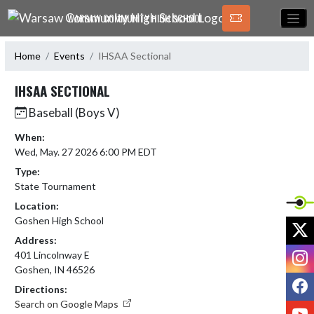
Skip Navigation Menu
WARSAW COMMUNITY HIGH SCHOOL
Home
Events
IHSAA Sectional
IHSAA SECTIONAL
Baseball (Boys V)
When:
Wed, May. 27 2026 6:00 PM EDT
Type:
State Tournament
Location:
Goshen High School
X
Address:
I
401 Lincolnway E
Goshen, IN 46526
F
Directions:
Search on Google Maps
Y