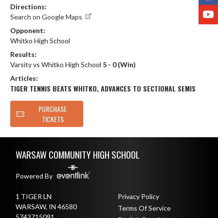
Directions:
Y
Search on Google Maps
Opponent:
Whitko High School
Results:
Varsity vs Whitko High School
5 - 0 (Win)
Articles:
TIGER TENNIS BEATS WHITKO, ADVANCES TO SECTIONAL SEMIS
PURCHASE
TICKETS
Skip Footer
WARSAW COMMUNITY HIGH SCHOOL
Powered By
1 TIGER LN
Privacy Policy
WARSAW, IN 46580
Terms Of Service
5743715091