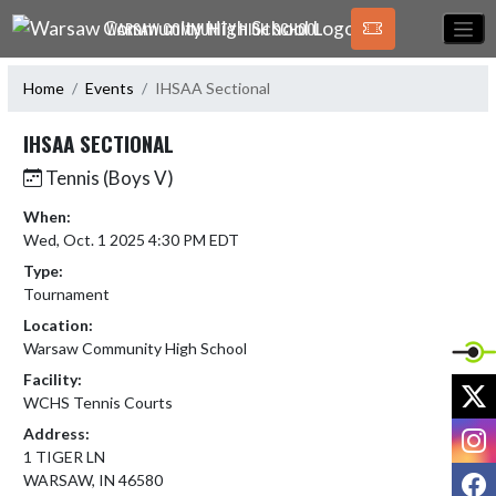
Skip Navigation Menu
WARSAW COMMUNITY HIGH SCHOOL
Home
Events
IHSAA Sectional
IHSAA SECTIONAL
Tennis (Boys V)
When:
Wed, Oct. 1 2025 4:30 PM EDT
Type:
Tournament
Location:
Warsaw Community High School
Facility:
X
WCHS Tennis Courts
I
Address:
1 TIGER LN
F
WARSAW, IN 46580