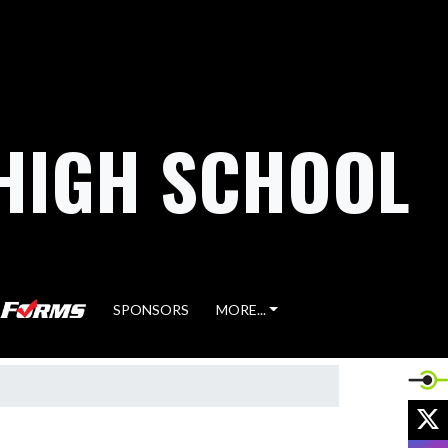
HIGH SCHOOL
SPONSORS
MORE...
X