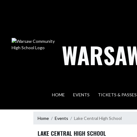
Skip Navigation Menu
WARSAW
HOME
EVENTS
TICKETS & PASSES
Home
Events
Lake Central High School
LAKE CENTRAL HIGH SCHOOL