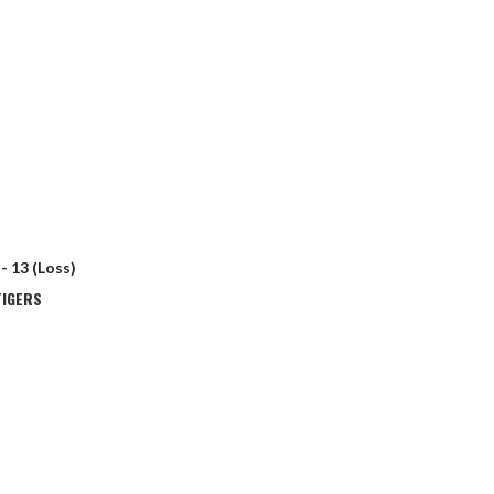
 - 13 (Loss)
TIGERS