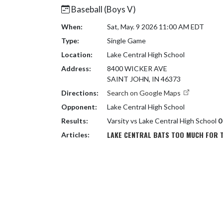
Baseball (Boys V)
When:
Sat, May. 9 2026 11:00 AM EDT
Type:
Single Game
Location:
Lake Central High School
Address:
8400 WICKER AVE
SAINT JOHN, IN 46373
Directions:
Search on Google Maps
Opponent:
Lake Central High School
Results:
Varsity vs Lake Central High School
0
LAKE CENTRAL BATS TOO MUCH FOR 
Articles: