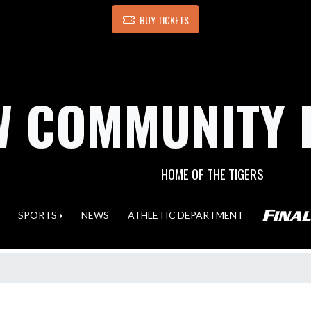
BUY TICKETS
 COMMUNITY 
HOME OF THE TIGERS
SPORTS
NEWS
ATHLETIC DEPARTMENT